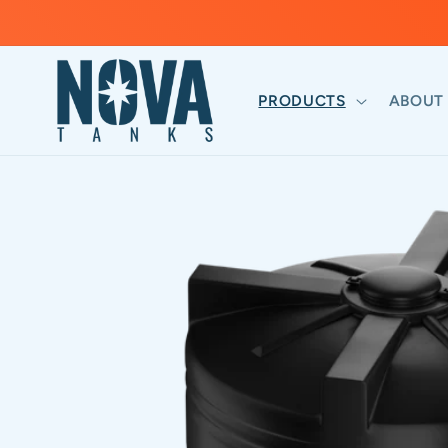
Skip to
content
PRODUCTS
ABOUT
Skip to
product
information