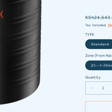
Regular
KSh24,643
price
Tax included.
Sh
TYPE
V
Standard
s
o
o
Zone [From Nai
u
Z1 - 1-70
Quantity
Decrease
quantity
for
NOVA