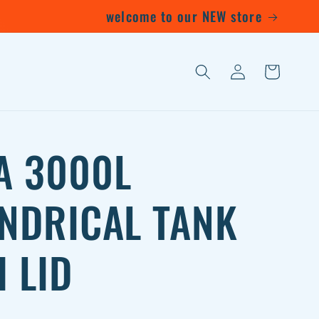
welcome to our NEW store
Log
Cart
in
A 3000L
INDRICAL TANK
 LID