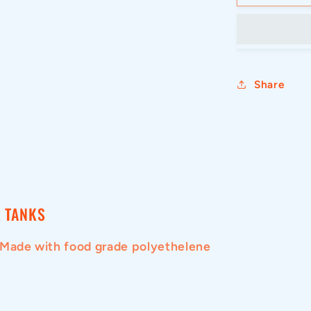
3000L
CYLINDR
TANK
WITH
LID
Share
 TANKS
 Made with food grade polyethelene