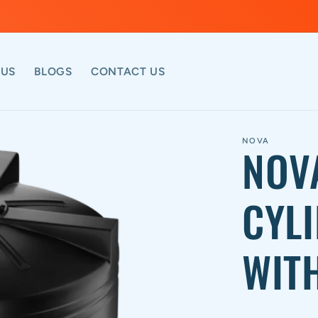
 US
BLOGS
CONTACT US
NOVA
NOV
CYL
WITH