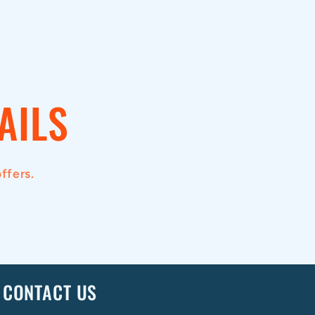
AILS
ffers.
CONTACT US