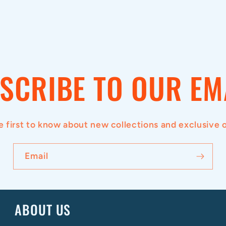
SCRIBE TO OUR EM
e first to know about new collections and exclusive o
Email
ABOUT US