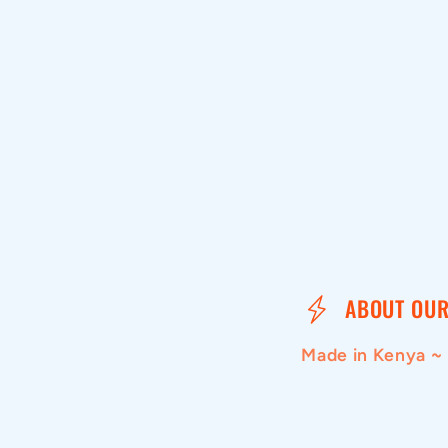
media
1
in
modal
C
ABOUT OUR
o
Made in Kenya ~
l
l