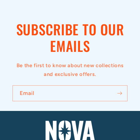
i
b
SUBSCRIBE TO OUR
l
e
EMAILS
c
o
Be the first to know about new collections
n
and exclusive offers.
t
e
Email
n
t