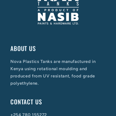
ABOUT US
Nova Plastics Tanks are manufactured in
Kenya using rotational moulding and
produced from UV resistant, food grade
polyethylene.
CONTACT US
+254 780 155272