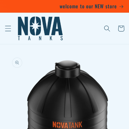
Skip to
welcome to our NEW store
content
Cart
Skip to
product
information