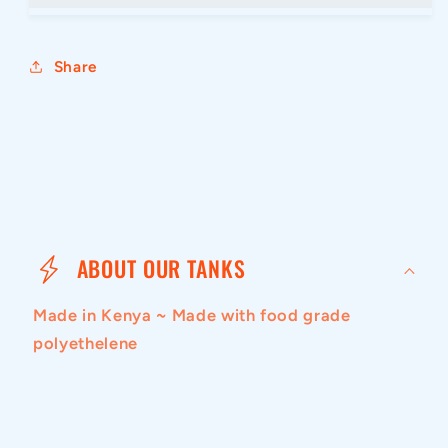
Share
C
o
ABOUT OUR TANKS
l
Made in Kenya ~ Made with food grade
l
polyethelene
a
p
s