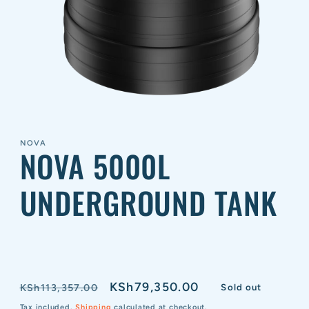
Open
media
1
in
NOVA
NOVA 5000L
modal
UNDERGROUND TANK
Regular
Sale
KSh79,350.00
Sold out
KSh113,357.00
price
price
Tax included.
Shipping
calculated at checkout.